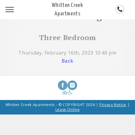
Whitten Creek
Steadfast Blog
Apartments
Three Bedroom
Thursday, February 16th, 2023 10:40 pm
Back
Whitten Creek Apartments - © COPYRIGHT 2026 |
Privacy Notice
|
Lease Online